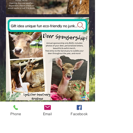
Upcoming Events
Phone
Email
Facebook