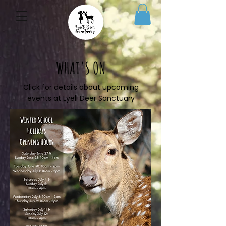
WHAT'S ON
Click for details about upcoming
events at Lyell Deer Sanctuary