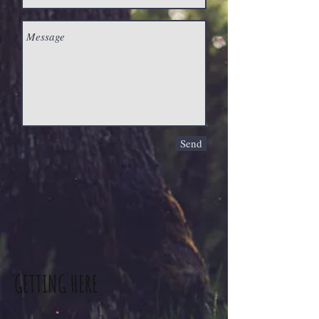
Send
GETTING HERE