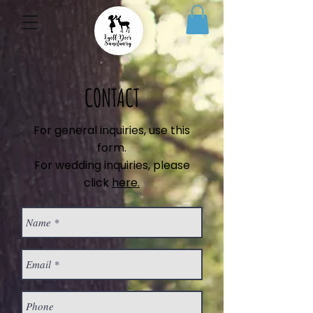
CONTACT
For general inquiries, use this
form.
For wedding inquiries, please
click
here.