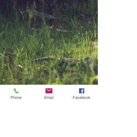
Phone
Email
Facebook