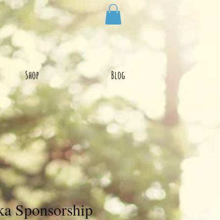
Shop
Blog
a Sponsorship