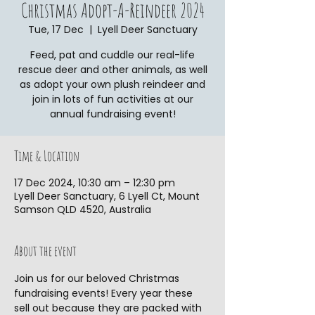
Christmas Adopt-A-Reindeer 2024
Tue, 17 Dec
  |  
Lyell Deer Sanctuary
Feed, pat and cuddle our real-life
rescue deer and other animals, as well
as adopt your own plush reindeer and
join in lots of fun activities at our
annual fundraising event!
Time & Location
17 Dec 2024, 10:30 am – 12:30 pm
Lyell Deer Sanctuary, 6 Lyell Ct, Mount
Samson QLD 4520, Australia
About the event
Join us for our beloved Christmas 
fundraising events! Every year these 
sell out because they are packed with 