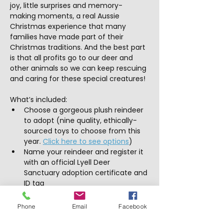
joy, little surprises and memory-
making moments, a real Aussie 
Christmas experience that many 
families have made part of their 
Christmas traditions. And the best part 
is that all profits go to our deer and 
other animals so we can keep rescuing 
and caring for these special creatures!
What’s included:
Choose a gorgeous plush reindeer 
to adopt (nine quality, ethically-
sourced toys to choose from this 
year. 
Click here to see options
)
Name your reindeer and register it 
with an official Lyell Deer 
Sanctuary adoption certificate and 
ID tag
Dress your reindeer with a cute 
bandana and sleigh bell
Phone
Email
Facebook
Visit the vet clinic with your 