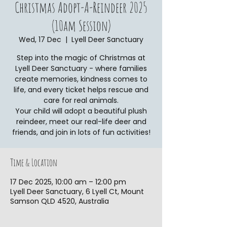
Christmas Adopt-A-Reindeer 2025
(10am Session)
Wed, 17 Dec
  |  
Lyell Deer Sanctuary
Step into the magic of Christmas at
Lyell Deer Sanctuary - where families
create memories, kindness comes to
life, and every ticket helps rescue and
care for real animals.
Your child will adopt a beautiful plush
reindeer, meet our real-life deer and
friends, and join in lots of fun activities!
Time & Location
17 Dec 2025, 10:00 am – 12:00 pm
Lyell Deer Sanctuary, 6 Lyell Ct, Mount
Samson QLD 4520, Australia