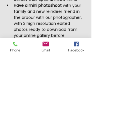
Have a mini photoshoot
 with your 
family and new reindeer friend in 
the arbour with our photographer, 
with 3 high resolution edited 
photos ready to download from 
your online gallery before 
Christmas
Phone
Email
Facebook
Show More
Tickets
Sale ended
Price
From $10.00 to $99.00