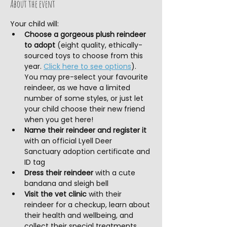
About the event
Your child will:
Choose a gorgeous plush reindeer 
to adopt
 (eight quality, ethically-
sourced toys to choose from this 
year. 
Click here to see options
). 
You may pre-select your favourite 
reindeer, as we have a limited 
number of some styles, or just let 
your child choose their new friend 
when you get here!
Name their reindeer and register it
with an official Lyell Deer 
Sanctuary adoption certificate and 
ID tag
Dress their reindeer 
with a cute 
bandana and sleigh bell
Visit the vet clinic
 with their 
reindeer for a checkup, learn about 
their health and wellbeing, and 
collect their special treatments